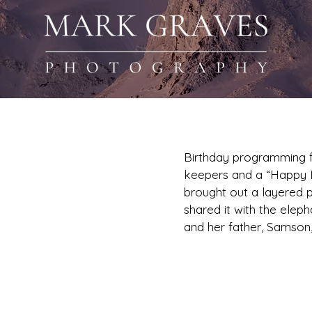
Birthday programming f
keepers and a “Happy Bi
brought out a layered 
 Asian
shared it with the elep
and her father, Samson, 
s 1