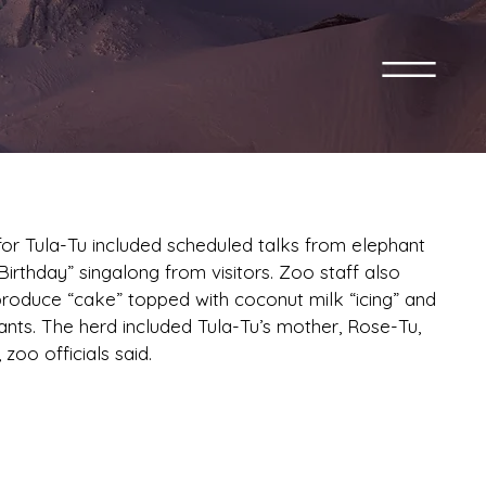
or Tula-Tu included scheduled talks from elephant
rthday” singalong from visitors. Zoo staff also
produce “cake” topped with coconut milk “icing” and
hants. The herd included Tula-Tu’s mother, Rose-Tu,
zoo officials said.