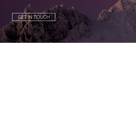
GET IN TOUCH
Tula-Tu, the
Oregon Zoo’s
elephant, turn