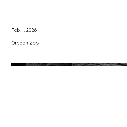
year old
Feb. 1, 2026
Oregon Zoo