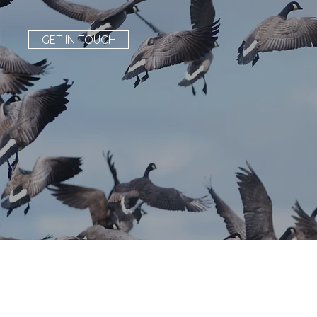
GET IN TOUCH