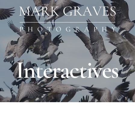
Interactives