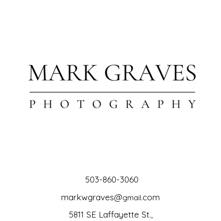
503-860-3060
markwgraves@
.com
gmail
5811 SE Laffayette St.,