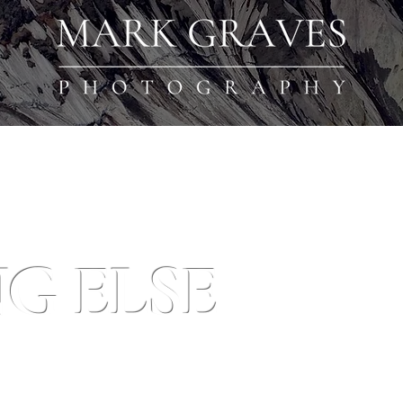
G ELSE