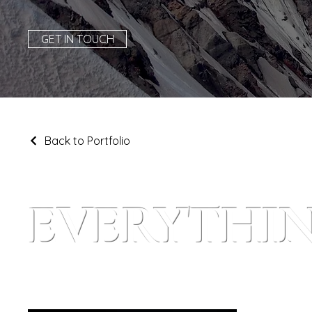
GET IN TOUCH
Back to Portfolio
EVERYTHIN