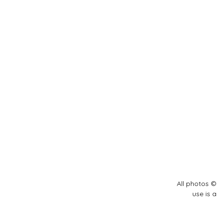
All photos ©
use is 