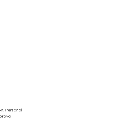
on. Personal
proval.