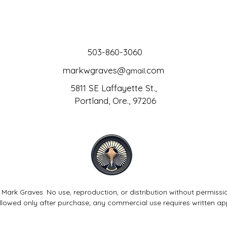
503-860-3060
markwgraves@
.com
gmail
5811 SE Laffayette St.,
Portland, Ore., 97206
 Mark Graves. No use, reproduction, or distribution without permissi
allowed only after purchase; any commercial use requires written ap