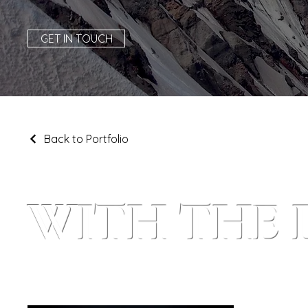
GET IN TOUCH
Back to Portfolio
WITH THE