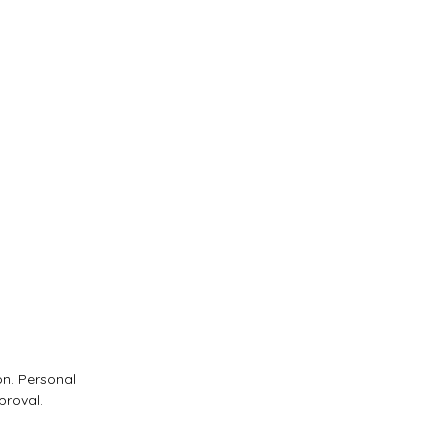
on. Personal
proval.