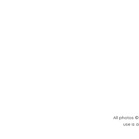
All photos ©
use is 