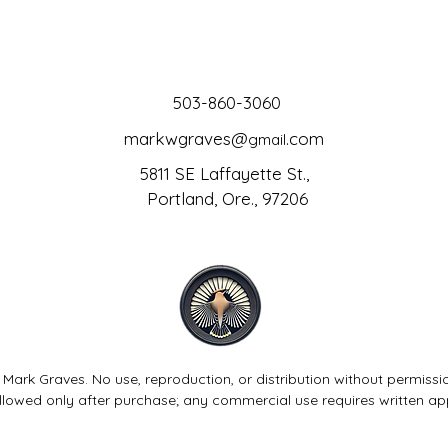
503-860-3060
markwgraves@
.com
gmail
5811 SE Laffayette St.,
Portland, Ore., 97206
 Mark Graves. No use, reproduction, or distribution without permissi
allowed only after purchase; any commercial use requires written ap